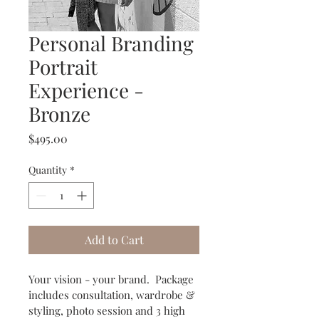
Personal Branding
Portrait
Experience -
Bronze
Price
$495.00
Quantity
*
Add to Cart
Your vision - your brand.  Package 
includes consultation, wardrobe & 
styling, photo session and 3 high 