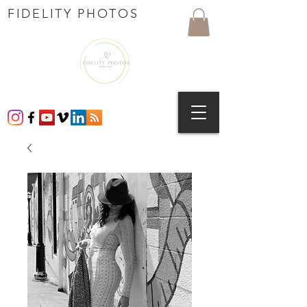
FIDELITY PHOTOS