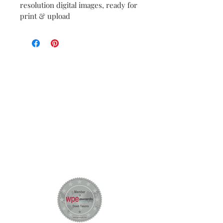
resolution digital images, ready for 
print & upload
Let
Create Amazing
!
's