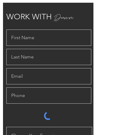
Dawn
WORK WITH