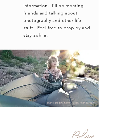
information. I'll be meeting
friends and talking about
photography and other life
stuff. Feel free to drop by and
stay awhile.
photo credit: Kelle Judah Photography
Blog