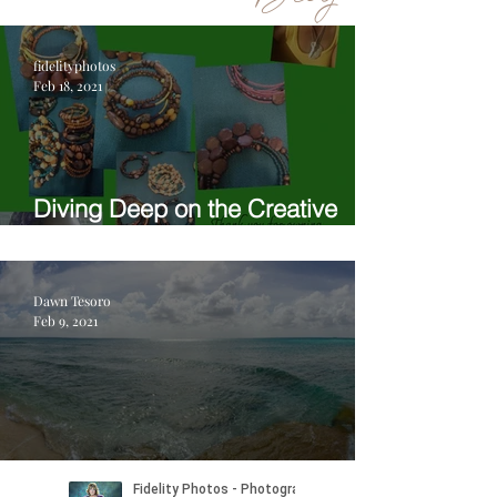
fidelityphotos
Feb 18, 2021
Diving Deep on the Creative
Process with Anunaku
Dawn Tesoro
Feb 9, 2021
Welcome to Fidelity on Location