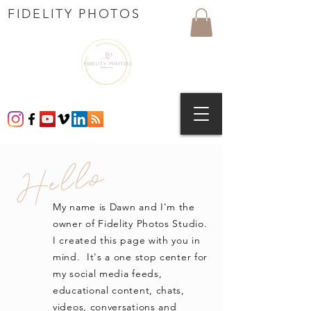
FIDELITY PHOTOS
Hello
My name is Dawn and I'm the
owner of Fidelity Photos Studio.
I created this page with you in
mind. It's a one stop center for
my social media feeds,
educational content, chats,
videos, conversations and